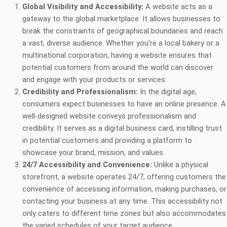
Global Visibility and Accessibility:
A website acts as a
gateway to the global marketplace. It allows businesses to
break the constraints of geographical boundaries and reach
a vast, diverse audience. Whether you’re a local bakery or a
multinational corporation, having a website ensures that
potential customers from around the world can discover
and engage with your products or services.
Credibility and Professionalism:
In the digital age,
consumers expect businesses to have an online presence. A
well-designed website conveys professionalism and
credibility. It serves as a digital business card, instilling trust
in potential customers and providing a platform to
showcase your brand, mission, and values.
24/7 Accessibility and Convenience:
Unlike a physical
storefront, a website operates 24/7, offering customers the
convenience of accessing information, making purchases, or
contacting your business at any time. This accessibility not
only caters to different time zones but also accommodates
the varied schedules of your target audience.