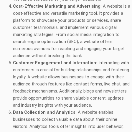
Cost-Effective Marketing and Advertising:
A website is a
cost-effective and versatile marketing tool. It provides a
platform to showcase your products or services, share
customer testimonials, and implement various digital
marketing strategies. From social media integration to
search engine optimization (SEO), a website offers
numerous avenues for reaching and engaging your target
audience without breaking the bank.
Customer Engagement and Interaction:
Interacting with
customers is crucial for building relationships and fostering
loyalty. A website allows businesses to engage with their
audience through features like contact forms, live chat, and
feedback mechanisms. Additionally, blogs and newsletters
provide opportunities to share valuable content, updates,
and industry insights with your audience.
Data Collection and Analytics:
A website enables
businesses to collect valuable data about their online
visitors. Analytics tools offer insights into user behavior,