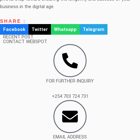
business in the digital age.
SHARE :
Facebook
Twitter
Whatsapp
Telegram
RECENT POST
CONTACT WEBSPOT
FOR FURTHER INQUIRY
+254 703 724 731
EMAIL ADDRESS