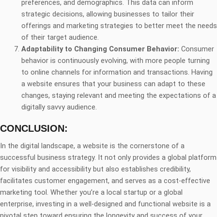
preferences, and demographics. This data can inform
strategic decisions, allowing businesses to tailor their
offerings and marketing strategies to better meet the needs
of their target audience.
Adaptability to Changing Consumer Behavior:
Consumer
behavior is continuously evolving, with more people turning
to online channels for information and transactions. Having
a website ensures that your business can adapt to these
changes, staying relevant and meeting the expectations of a
digitally savvy audience.
CONCLUSION:
In the digital landscape, a website is the cornerstone of a
successful business strategy. It not only provides a global platform
for visibility and accessibility but also establishes credibility,
facilitates customer engagement, and serves as a cost-effective
marketing tool. Whether you’re a local startup or a global
enterprise, investing in a well-designed and functional website is a
pivotal step toward ensuring the longevity and success of your