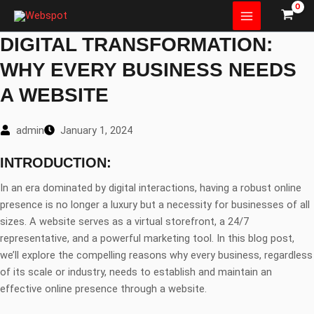
Skip
to
DIGITAL TRANSFORMATION:
content
WHY EVERY BUSINESS NEEDS
A WEBSITE
admin
January 1, 2024
INTRODUCTION:
In an era dominated by digital interactions, having a robust online
presence is no longer a luxury but a necessity for businesses of all
sizes. A website serves as a virtual storefront, a 24/7
representative, and a powerful marketing tool. In this blog post,
we’ll explore the compelling reasons why every business, regardless
of its scale or industry, needs to establish and maintain an
effective online presence through a website.