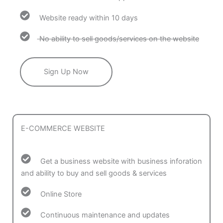
Website ready within 10 days
No ability to sell goods/services on the website
Sign Up Now
E-COMMERCE WEBSITE
Get a business website with business inforation
and ability to buy and sell goods & services
Online Store
Continuous maintenance and updates