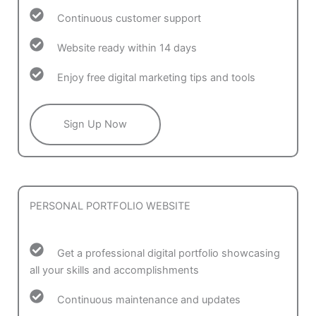
Continuous customer support
Website ready within 14 days
Enjoy free digital marketing tips and tools
Sign Up Now
PERSONAL PORTFOLIO WEBSITE
Get a professional digital portfolio showcasing
all your skills and accomplishments
Continuous maintenance and updates