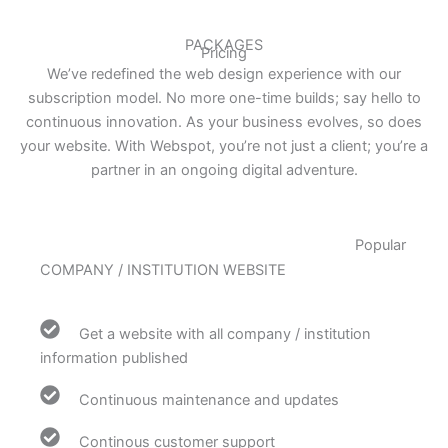
PACKAGES
Pricing
We’ve redefined the web design experience with our
subscription model. No more one-time builds; say hello to
continuous innovation. As your business evolves, so does
your website. With Webspot, you’re not just a client; you’re a
partner in an ongoing digital adventure.
Popular
COMPANY / INSTITUTION WEBSITE
Get a website with all company / institution
information published
Continuous maintenance and updates
Continous customer support