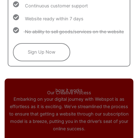
Continuous customer support
Website ready within 7 days
No ability to sell goods/services on the website
Sign Up Now
how it works
Our Creative Process
Embarking on your digital journey with Webspot is as
effortless as it is exciting. We’ve streamlined the process
to ensure that getting a website through our subscription
model is a breeze, putting you in the driver’s seat of your
online success.