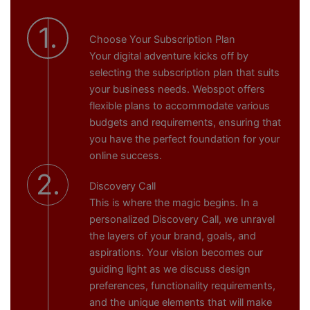
1.
Choose Your Subscription Plan
Your digital adventure kicks off by
selecting the subscription plan that suits
your business needs. Webspot offers
flexible plans to accommodate various
budgets and requirements, ensuring that
you have the perfect foundation for your
online success.
2.
Discovery Call
This is where the magic begins. In a
personalized Discovery Call, we unravel
the layers of your brand, goals, and
aspirations. Your vision becomes our
guiding light as we discuss design
preferences, functionality requirements,
and the unique elements that will make