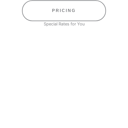
PRICING
Special Rates for You