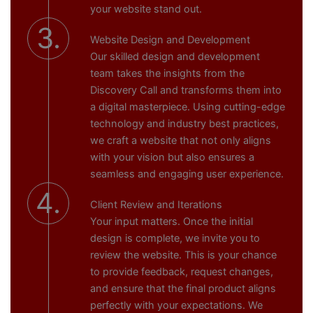
your website stand out.
3.
Website Design and Development
Our skilled design and development
team takes the insights from the
Discovery Call and transforms them into
a digital masterpiece. Using cutting-edge
technology and industry best practices,
we craft a website that not only aligns
with your vision but also ensures a
seamless and engaging user experience.
4.
Client Review and Iterations
Your input matters. Once the initial
design is complete, we invite you to
review the website. This is your chance
to provide feedback, request changes,
and ensure that the final product aligns
perfectly with your expectations. We