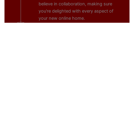
believe in collaboration, making sure
you're delighted with every aspect of
your new online home.
5.
Launch
The excitement builds as we approach
Launch Day. We handle the technical
details, ensuring a smooth transition
from development to the live
environment. Your website is now ready
to make its mark on the digital
landscape, captivating your audience
from the moment it goes live.
6.
Continuous Evolution, Maintenance, and
Updates
Post-launch, your website isn't static.
Webspot's subscription model
seamlessly integrates continuous